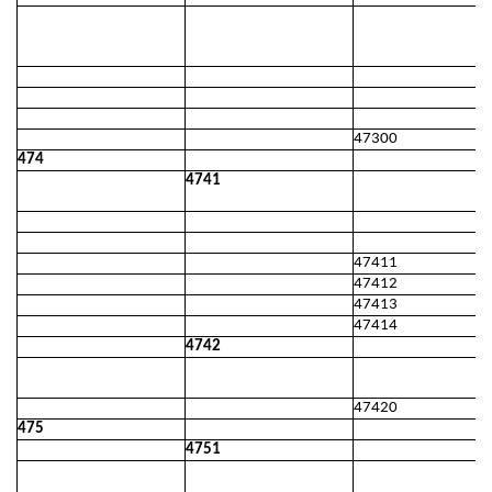
47300
474
4741
47411
47412
47413
47414
4742
47420
475
4751