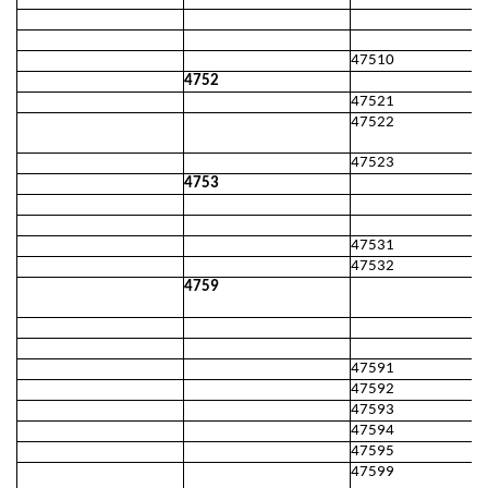
47510
4752
47521
47522
47523
4753
47531
47532
4759
47591
47592
47593
47594
47595
47599