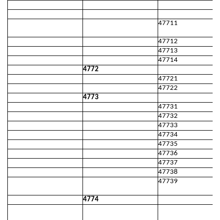
47711
47712
47713
47714
4772
47721
47722
4773
47731
47732
47733
47734
47735
47736
47737
47738
47739
4774