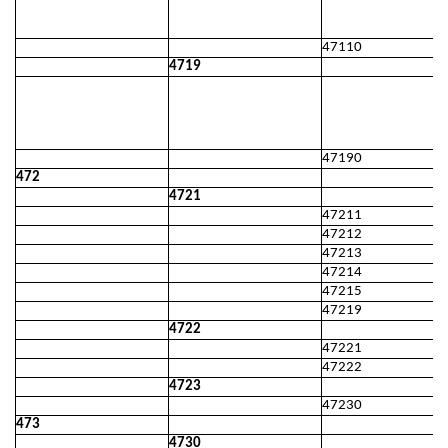
47110
4719
47190
472
4721
47211
47212
47213
47214
47215
47219
4722
47221
47222
4723
47230
473
4730