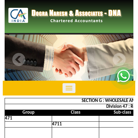
Toggle
navigation
SECTION G : WHOLESALE AND
Division 47 : Re
Group
Class
Sub-class
471
4711