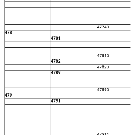
47740
478
4781
47810
4782
47820
4789
47890
479
4791
47911