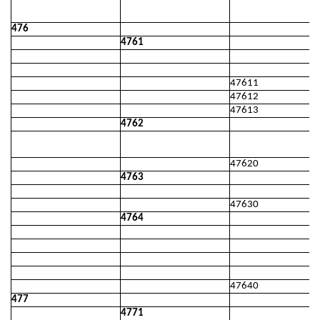
476
4761
47611
47612
47613
4762
47620
4763
47630
4764
47640
477
4771