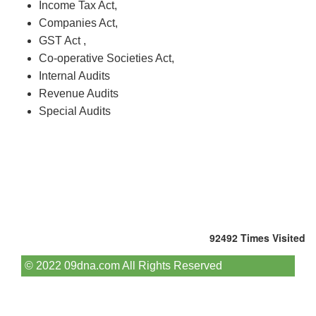
Income Tax Act,
Companies Act,
GST Act ,
Co-operative Societies Act,
Internal Audits
Revenue Audits
Special Audits
92492
Times Visited
© 2022 09dna.com All Rights Reserved