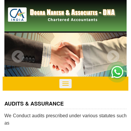
Toggle
navigation
AUDITS & ASSURANCE
We Conduct audits prescribed under various statutes such
as