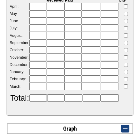
Received
Paid
City
April:
May:
June:
July:
August:
September:
October:
November:
December:
January:
February:
March:
Total:
Graph