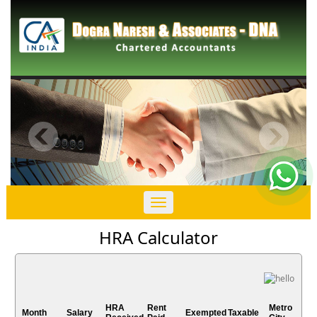
Toggle
navigation
HRA Calculator
HRA
Rent
Metro
Month
Salary
Exempted
Taxable