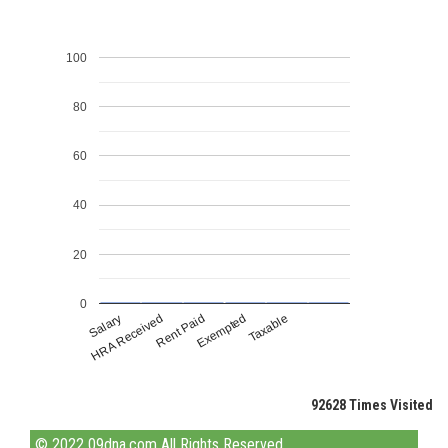
100
80
60
40
20
0
Rent Paid
HRA Received
Taxable
Salary
Exempted
92628
Times Visited
© 2022 09dna.com All Rights Reserved